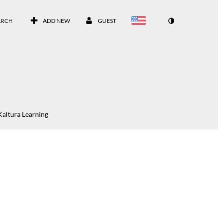
ARCH
ADD NEW
GUEST
Kaltura Learning