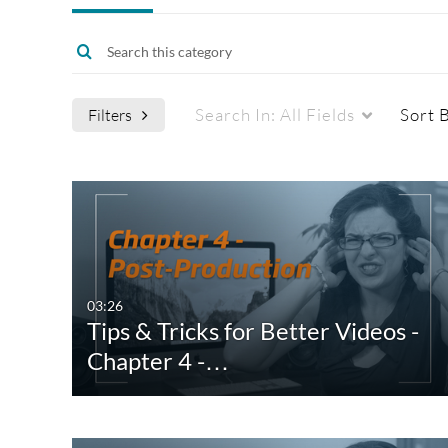
Search In:
All Fields
Sort 
Filters
Media Type
Captions
All Media
All
Video
Available
03:26
Tips & Tricks for Better Videos -
Quiz
Not Available
Chapter 4 -…
Audio
Image