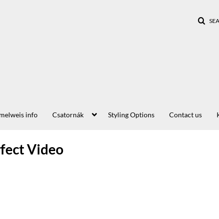
SE
elweis info
Csatornák
Styling Options
Contact us
rfect Video