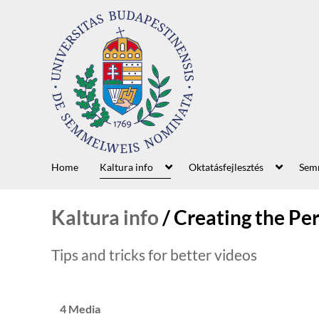
Home
Kaltura info
Oktatásfejlesztés
Semm
Kaltura info
/
Creating the Pe
Tips and tricks for better videos
4 Media