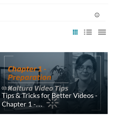
st Update Date
Any Date
Last 7 days
03:18
Tips & Tricks for Better Videos -
Last 30 days
Chapter 1 -…
Custom